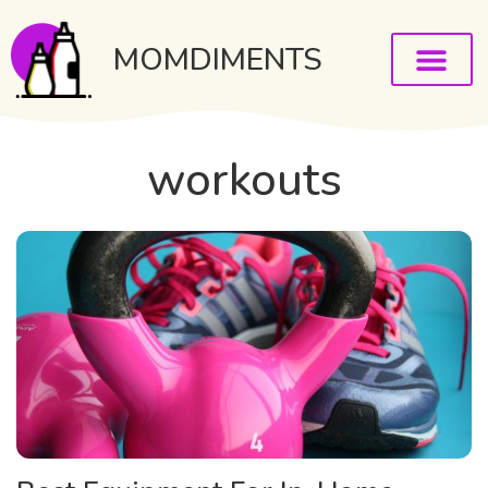
MOMDIMENTS
workouts