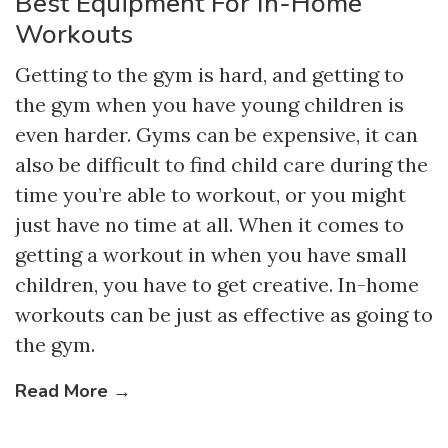
Best Equipment For In-Home
Workouts
Getting to the gym is hard, and getting to
the gym when you have young children is
even harder. Gyms can be expensive, it can
also be difficult to find child care during the
time you’re able to workout, or you might
just have no time at all. When it comes to
getting a workout in when you have small
children, you have to get creative. In-home
workouts can be just as effective as going to
the gym.
Read More →