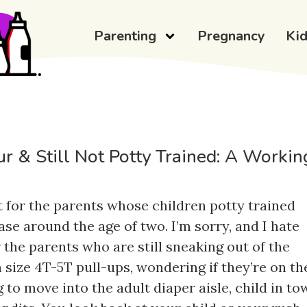
Parenting
Pregnancy
Ki
r & Still Not Potty Trained: A Workin
t for the parents whose children potty trained
ase around the age of two. I’m sorry, and I hate
r the parents who are still sneaking out of the
 size 4T-5T pull-ups, wondering if they’re on th
 to move into the adult diaper aisle, child in tow