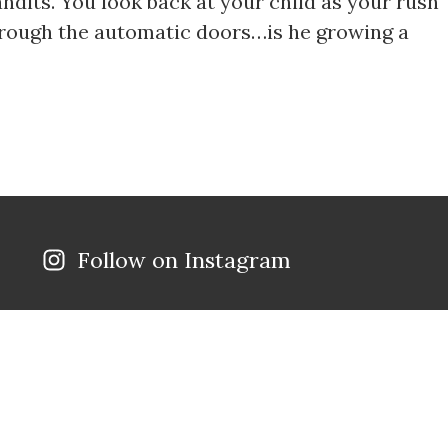
andits. You look back at your child as your rush
hrough the automatic doors…is he growing a
Follow on Instagram