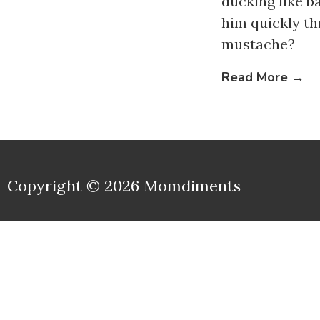
ducking like b
him quickly t
mustache?
Read More →
Copyright © 2026 Momdiments