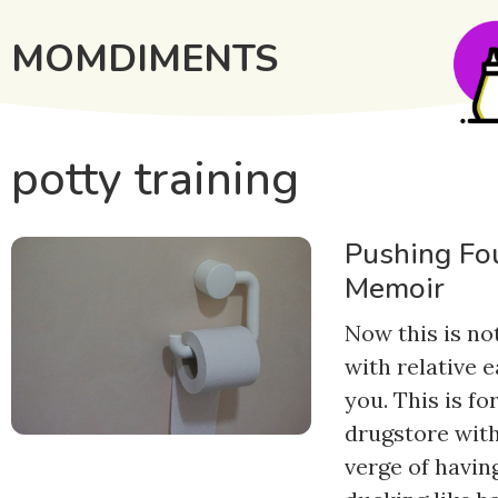
MOMDIMENTS
potty training
Pushing Fou
Memoir
Now this is no
with relative e
you. This is fo
drugstore with
verge of having