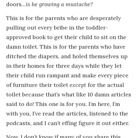
doors…
is he growing a mustache?
This is for the parents who are desperately
pulling out every bribe in the toddler-
approved book to get their child to sit on the
damn toilet. This is for the parents who have
ditched the diapers, and holed themselves up
in their homes for three days
while they let
their child run rampant and make every piece
of furniture their toilet
except
for the actual
toilet because that’s what like 10 damn articles
said to do! This one is for you. I’m here, I’m
with you, I’ve read the articles, listened to the
podcasts, and I can’t effing figure it out either.
Now, I don’t know if many of you share this