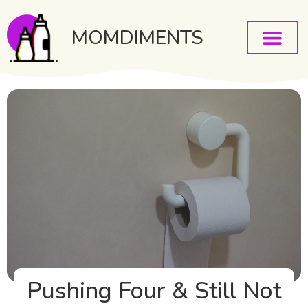
MOMDIMENTS
Pushing Four & Still Not