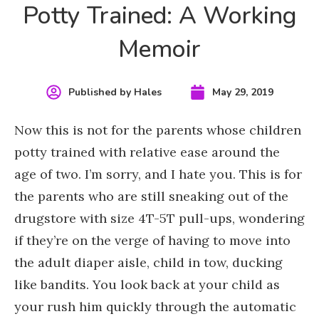
Potty Trained: A Working
Memoir
Published by
Hales
May 29, 2019
Now this is not for the parents
whose children
potty trained with relative ease
around the
age of two. I’m sorry, and I hate you. This is for
the parents who are still sneaking out of the
drugstore with size 4T-5T pull-ups, wondering
if they’re on the verge of having to move into
the adult diaper aisle, child in tow, ducking
like bandits. You look back at your child as
your rush him quickly through the automatic