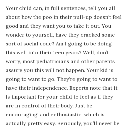
Your child can, in full sentences, tell you all
about how the poo in their pull-up doesn’t feel
good and they want you to take it out. You
wonder to yourself, have they cracked some
sort of social code? Am I going to be doing
this well into their teen years? Well, don’t
worry, most pediatricians and other parents
assure you this will not happen. Your kid is
going to want to go. They’re going to want to
have their independence. Experts note that it
is important for your child to feel as if they
are in control of their body. Just be
encouraging, and enthusiastic, which is
actually pretty easy. Seriously, you’ll never be