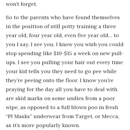
won’t forget.
So to the parents who have found themselves
in the position of still potty training a three
year old, four year old, even five year old… to
you I say, I see you. I know you wish you could
stop spending like $10-$15 a week on new pull-
ups. I see you pulling your hair out every time
your kid tells you they need to go pee while
they’re peeing onto the floor. I know you’re
praying for the day all you have to deal with
are skid marks on some undies from a poor
wipe, as opposed to a full blown poo in fresh
“PJ Masks” underwear from Target, or Mecca,
as it’s more popularly known.