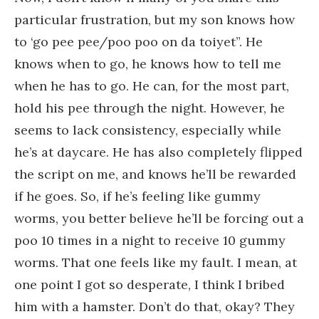
particular frustration, but my son knows how
to ‘go pee pee/poo poo on da toiyet”. He
knows when to go, he knows how to tell me
when he has to go. He can, for the most part,
hold his pee through the night. However, he
seems to lack consistency, especially while
he’s at daycare. He has also completely flipped
the script on me, and knows he’ll be rewarded
if he goes. So, if he’s feeling like gummy
worms, you better believe he’ll be forcing out a
poo 10 times in a night to receive 10 gummy
worms. That one feels like my fault. I mean, at
one point I got so desperate, I think I bribed
him with a hamster. Don’t do that, okay? They