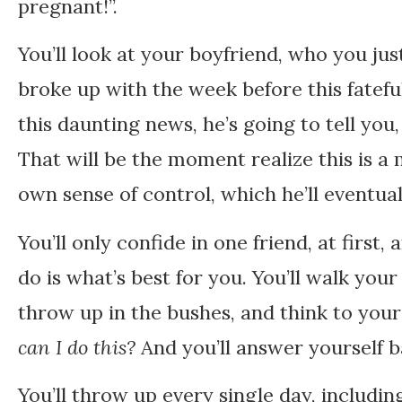
pregnant!”.
You’ll look at your boyfriend, who you jus
broke up with the week before this fatef
this daunting news, he’s going to tell you, 
That will be the moment realize this is a
own sense of control, which he’ll eventual
You’ll only confide in one friend, at first,
do is what’s best for you. You’ll walk yo
throw up in the bushes, and think to your
can I do this?
And you’ll answer yourself 
You’ll throw up every single day, including