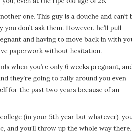
 you, even at the ripe old age of 26.
other one. This guy is a douche and can’t 
 you don’t ask them. However, he’ll pull
egnant and having to move back in with yo
leave paperwork without hesitation.
riends when you’re only 6 weeks pregnant, an
 and they’re going to rally around you even
lf for the past two years because of an
college (in your 5th year but whatever), you’
ic, and you’ll throw up the whole way there.