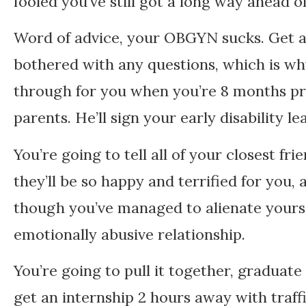
fooled you’ve still got a long way ahead of
Word of advice, your OBGYN sucks. Get an
bothered with any questions, which is why
through for you when you’re 8 months pr
parents. He’ll sign your early disability 
You’re going to tell all of your closest f
they’ll be so happy and terrified for you,
though you’ve managed to alienate yourse
emotionally abusive relationship.
You’re going to pull it together, graduate 
get an internship 2 hours away with traff