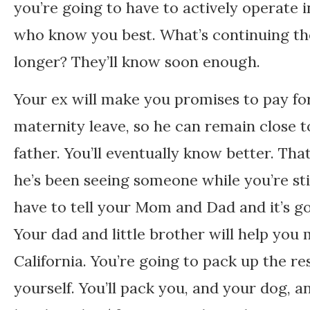
you’re going to have to actively operate 
who know you best. What’s continuing the li
longer? They’ll know soon enough.
Your ex will make you promises to pay fo
maternity leave, so he can remain close to
father. You’ll eventually know better. That
he’s been seeing someone while you’re sti
have to tell your Mom and Dad and it’s go
Your dad and little brother will help yo
California. You’re going to pack up the r
yourself. You’ll pack you, and your dog, 