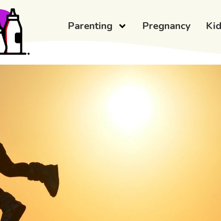
Parenting
Pregnancy
Ki