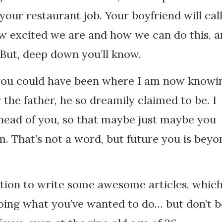
your restaurant job. Your boyfriend will cal
ow excited we are and how we can do this, 
But, deep down you’ll know.
, you could have been where I am now knowi
the father, he so dreamily claimed to be. I
ead of you, so that maybe just maybe you
 That’s not a word, but future you is beyo
ation to write some awesome articles, whic
doing what you’ve wanted to do… but don’t b