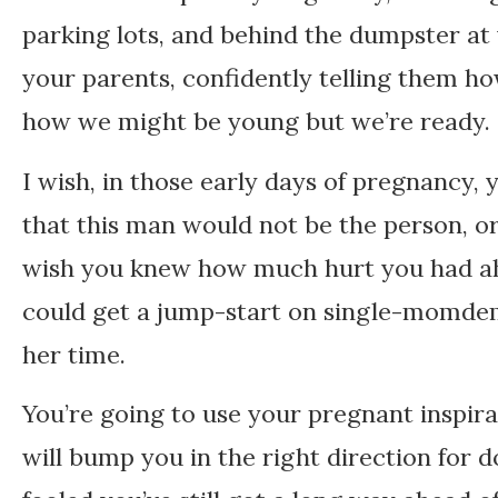
parking lots, and behind the dumpster at 
your parents, confidently telling them h
how we might be young but we’re ready. 
I wish, in those early days of pregnancy
that this man would not be the person, or 
wish you knew how much hurt you had ah
could get a jump-start on single-momdem.
her time.
You’re going to use your pregnant inspir
will bump you in the right direction for 