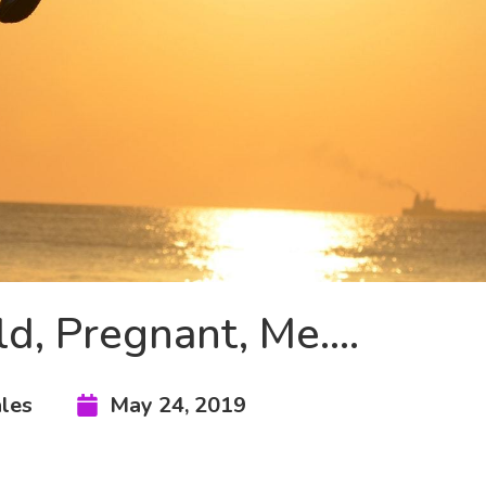
ld, Pregnant, Me….
les
May 24, 2019