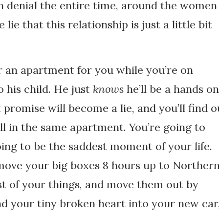
in denial the entire time, around the women
e that this relationship is just a little bit
r an apartment for you while you’re on
 his child. He just
knows
he’ll be a hands on
 promise will become a lie, and you’ll find o
ll in the same apartment. You’re going to
ing to be the saddest moment of your life.
u move your big boxes 8 hours up to Norther
est of your things, and move them out by
and your tiny broken heart into your new car