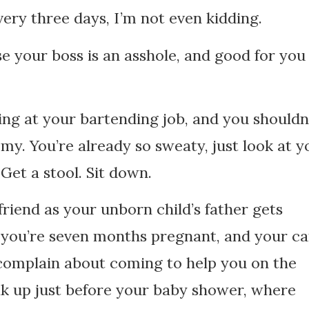
very three days, I’m not even kidding.
e your boss is an asshole, and good for you
ting at your bartending job, and you shouldn
my. You’re already so sweaty, just look at y
Get a stool. Sit down.
riend as your unborn child’s father gets
n you’re seven months pregnant, and your ca
 complain about coming to help you on the
eak up just before your baby shower, where