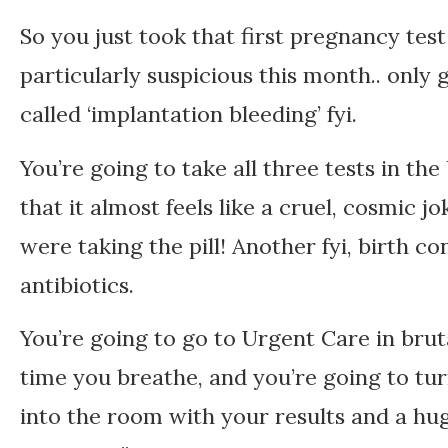
So you just took that first pregnancy tes
particularly suspicious this month.. only 
called ‘implantation bleeding’ fyi.
You’re going to take all three tests in the
that it almost feels like a cruel, cosmic 
were taking the pill! Another fyi, birth co
antibiotics.
You’re going to go to Urgent Care in bru
time you breathe, and you’re going to t
into the room with your results and a hug