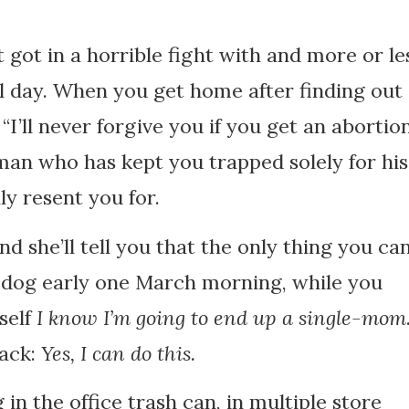
t got in a horrible fight with and more or le
ul day. When you get home after finding out
“I’ll never forgive you if you get an abortion
 man who has kept you trapped solely for his
ly resent you for.
 and she’ll tell you that the only thing you ca
ur dog early one March morning, while you
self
I know I’m going to end up a single-mo
back:
Yes, I can do this.
 in the office trash can, in multiple store