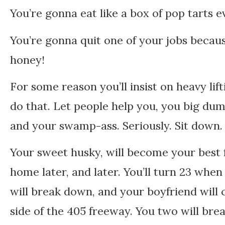
You’re gonna eat like a box of pop tarts e
You’re gonna quit one of your jobs becaus
honey!
For some reason you’ll insist on heavy lif
do that. Let people help you, you big dum
and your swamp-ass. Seriously. Sit down. 
Your sweet husky, will become your best f
home later, and later. You’ll turn 23 whe
will break down, and your boyfriend will
side of the 405 freeway. You two will br