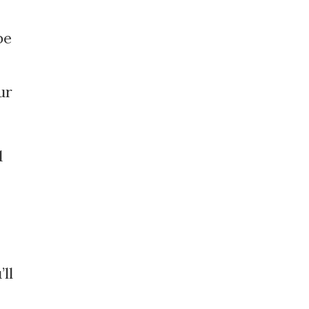
be
ur
d
ll