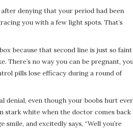
t after denying that your period had been
gracing you with a few light spots. That’s
 box because that second line is just so faint
joke. There’s no way you can be pregnant, yo
ntrol pills lose efficacy during a round of
tal denial, even though your boobs hurt eve
urn stark white when the doctor comes back
e smile, and excitedly says, “Well you’re