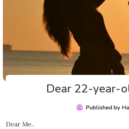
Dear 22-year-o
Published by
Ha
Dear Me..