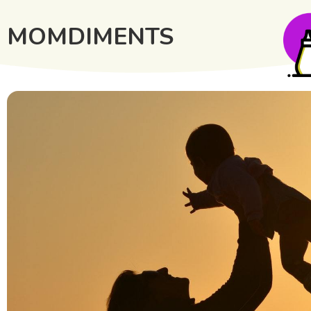
MOMDIMENTS